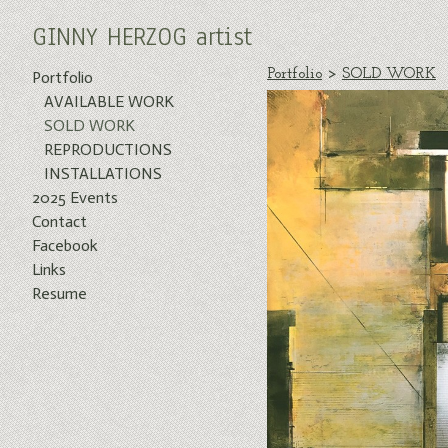
GINNY HERZOG artist
Portfolio
>
SOLD WORK
Portfolio
AVAILABLE WORK
SOLD WORK
REPRODUCTIONS
INSTALLATIONS
2025 Events
Contact
Facebook
Links
Resume