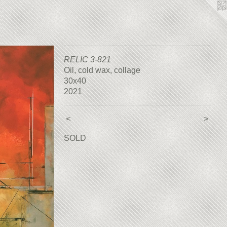
RELIC 3-821
Oil, cold wax, collage
30x40
2021
<
>
SOLD