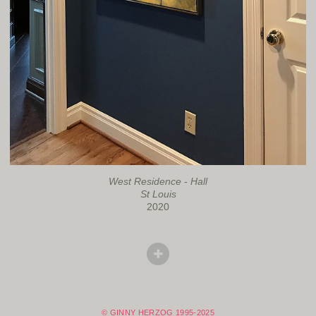
West Residence - Hall
St Louis
2020
© GINNY HERZOG 1995-2025