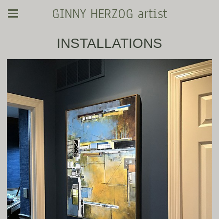
GINNY HERZOG artist
INSTALLATIONS