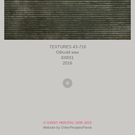
TEXTURES 43-716
Oil/cold wax
8X8X1
2016
© GINNY HERZOG 1995-2025
Website by OtherPeoplesPixels