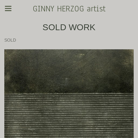
GINNY HERZOG artist
SOLD WORK
SOLD