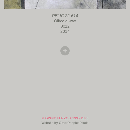
RELIC 22-614
Oil/cold wax
9x12
2014
© GINNY HERZOG 1995-2025
Website by OtherPeoplesPixels