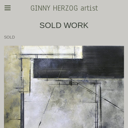
GINNY HERZOG artist
SOLD WORK
SOLD