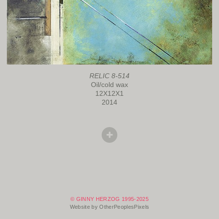
RELIC 8-514
Oil/cold wax
12X12X1
2014
© GINNY HERZOG 1995-2025
Website by OtherPeoplesPixels