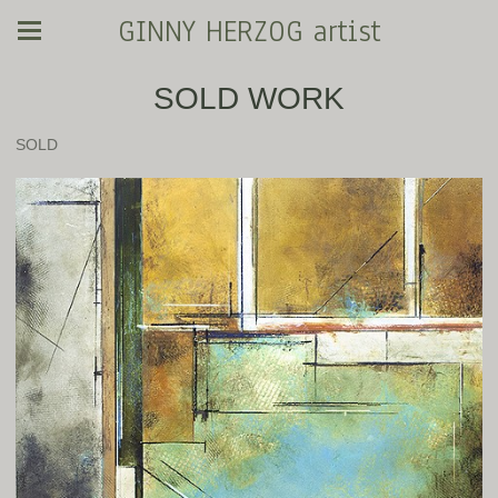
GINNY HERZOG artist
SOLD WORK
SOLD