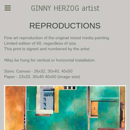
GINNY HERZOG artist
REPRODUCTIONS
Fine art reproduction of the original mixed media painting
Limited edition of 60, regardless of size.
This print is signed and numbered by the artist.
•May be hung for vertical or horizontal installation.
Sizes: Canvas - 26x32, 30x40, 40x50
Paper - 23x33, 30x40 40x50 (image size)