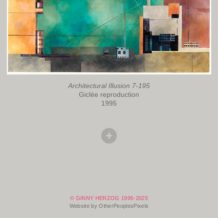
Architectural Illusion 7-195
Giclée reproduction
1995
© GINNY HERZOG 1995-2025
Website by OtherPeoplesPixels