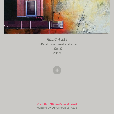
RELIC 4-213
Oil/cold wax and collage
10x10
2013
© GINNY HERZOG 1995-2025
Website by OtherPeoplesPixels