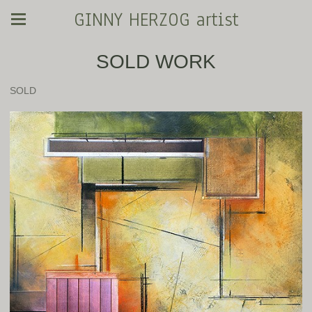
GINNY HERZOG artist
SOLD WORK
SOLD