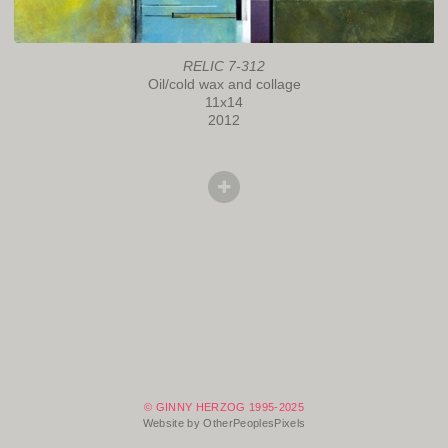
RELIC 7-312
Oil/cold wax and collage
11x14
2012
© GINNY HERZOG 1995-2025
Website by OtherPeoplesPixels