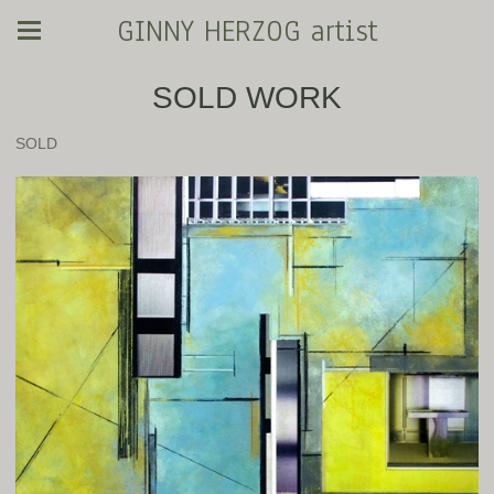
GINNY HERZOG artist
SOLD WORK
SOLD