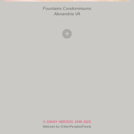
Fountains Condominiums
Alexandria VA
© GINNY HERZOG 1995-2025
Website by OtherPeoplesPixels