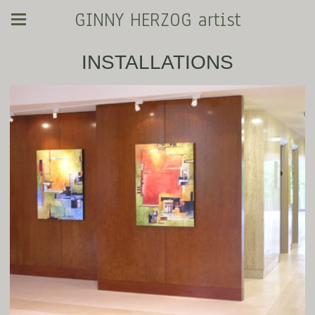
GINNY HERZOG artist
INSTALLATIONS