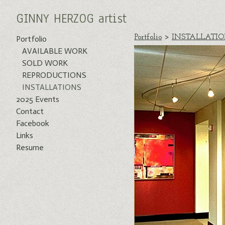
GINNY HERZOG artist
Portfolio
>
INSTALLATI
Portfolio
AVAILABLE WORK
SOLD WORK
REPRODUCTIONS
INSTALLATIONS
2025 Events
Contact
Facebook
Links
Resume