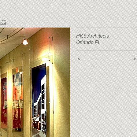
ONS
HKS Architects
Orlando FL
<
>