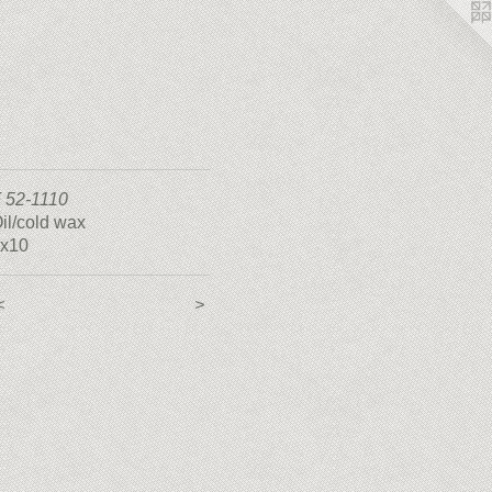
 52-1110
il/cold wax
x10
<
>