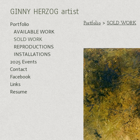
GINNY HERZOG artist
Portfolio
>
SOLD WORK
Portfolio
AVAILABLE WORK
SOLD WORK
REPRODUCTIONS
INSTALLATIONS
2025 Events
Contact
Facebook
Links
Resume