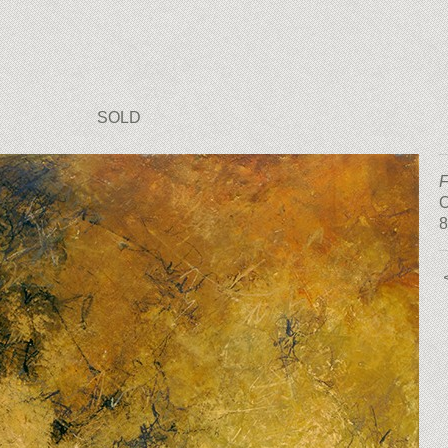
SOLD
F
O
8